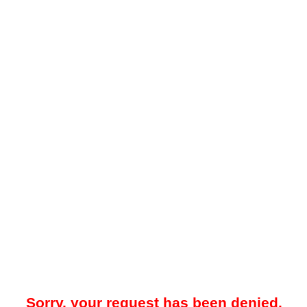
Sorry, your request has been denied.