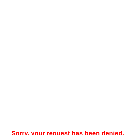
Sorry, your request has been denied.