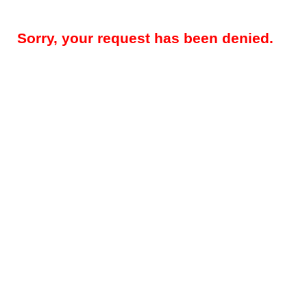
Sorry, your request has been denied.