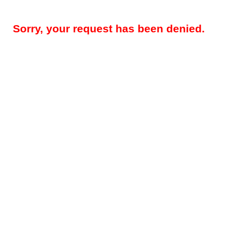
Sorry, your request has been denied.